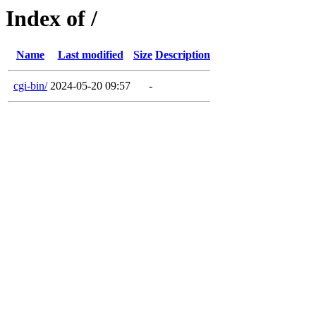
Index of /
Name
Last modified
Size
Description
cgi-bin/
2024-05-20 09:57
-